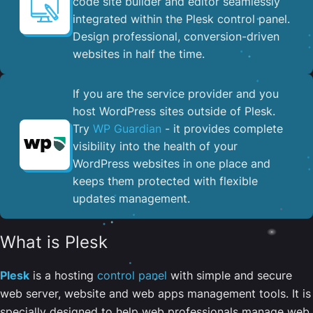
code site builder and editor seamlessly
integrated within the Plesk control panel. ​
Design professional, conversion-driven
websites in half the time.
If you are the service provider and you
host WordPress sites outside of Plesk.
Try
WP Guardian
- it provides complete
visibility into the health of your
WordPress websites in one place and
keeps them protected with flexible
updates management.
What is Plesk
Plesk
is a hosting
control panel
with simple and secure
web server, website and web apps management tools. It is
specially designed to help web professionals manage web,