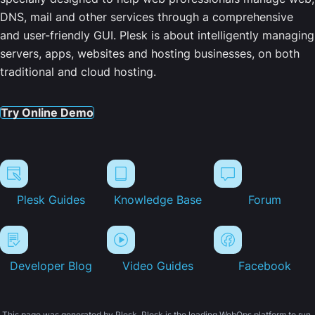
DNS, mail and other services through a comprehensive
and user-friendly GUI. Plesk is about intelligently managing
servers, apps, websites and hosting businesses, on both
traditional and cloud hosting.
Try Online Demo
Plesk Guides
Knowledge Base
Forum
Developer Blog
Video Guides
Facebook
This page was generated by Plesk. Plesk is the leading WebOps platform to run,