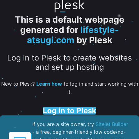
This is a default webpage
generated for
lifestyle-
atsugi.com
by Plesk
Log in to Plesk to create websites
and set up hosting
New to Plesk?
Learn how
to log in and start working with
it.
Log in to Plesk
If you are a site owner, try
Sitejet Builder
- a free, beginner-friendly low code/no-