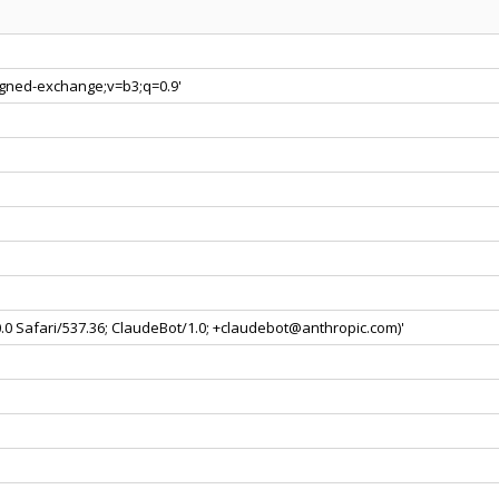
signed-exchange;v=b3;q=0.9'
0.0 Safari/537.36; ClaudeBot/1.0; +claudebot@anthropic.com)'