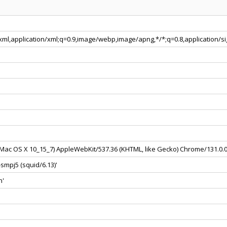
+xml,application/xml;q=0.9,image/webp,image/apng,*/*;q=0.8,application/
el Mac OS X 10_15_7) AppleWebKit/537.36 (KHTML, like Gecko) Chrome/131.0.
smpj5 (squid/6.13)'
n'