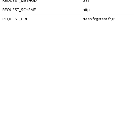
REQUEST_METHOD
'GET'
REQUEST_SCHEME
'http'
REQUEST_URI
'/test/fcgi/test.fcgi'