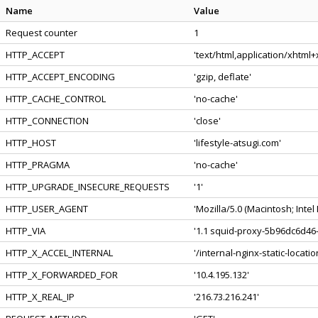
Name
Value
Request counter
1
HTTP_ACCEPT
'text/html,application/xhtml
HTTP_ACCEPT_ENCODING
'gzip, deflate'
HTTP_CACHE_CONTROL
'no-cache'
HTTP_CONNECTION
'close'
HTTP_HOST
'lifestyle-atsugi.com'
HTTP_PRAGMA
'no-cache'
HTTP_UPGRADE_INSECURE_REQUESTS
'1'
HTTP_USER_AGENT
'Mozilla/5.0 (Macintosh; Int
HTTP_VIA
'1.1 squid-proxy-5b96dc6d46-
HTTP_X_ACCEL_INTERNAL
'/internal-nginx-static-locatio
HTTP_X_FORWARDED_FOR
'10.4.195.132'
HTTP_X_REAL_IP
'216.73.216.241'